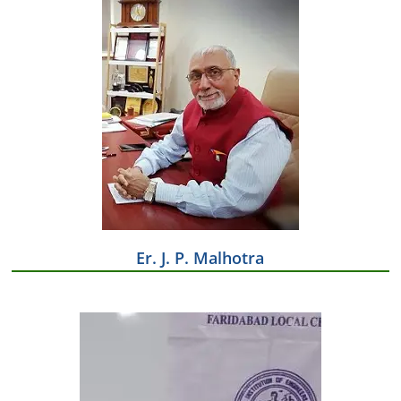
Er. J. P. Malhotra