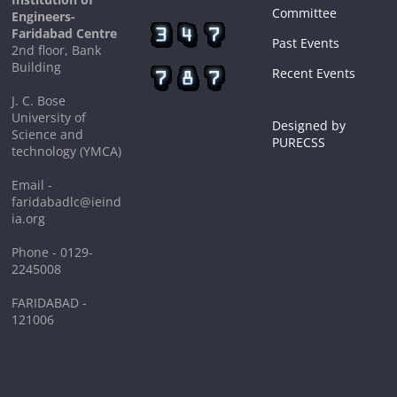
Committee
Engineers-
Faridabad Centre
Past Events
2nd floor, Bank
Building
Recent Events
J. C. Bose
University of
Designed by
Science and
PURECSS
technology (YMCA)
Email -
faridabadlc@ieind
ia.org
Phone - 0129-
2245008
FARIDABAD -
121006