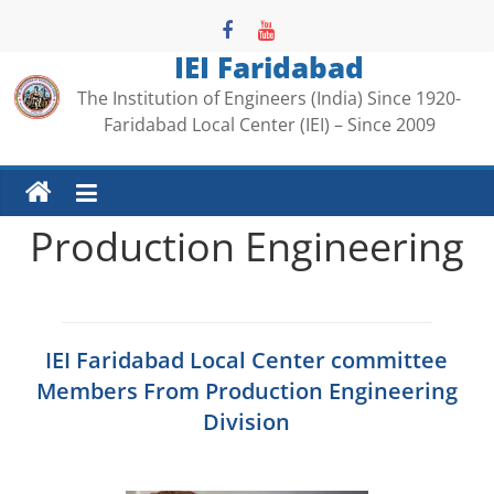
Skip
to
IEI Faridabad
content
The Institution of Engineers (India) Since 1920-
Faridabad Local Center (IEI) – Since 2009
Production Engineering
IEI Faridabad Local Center committee
Members From Production Engineering
Division