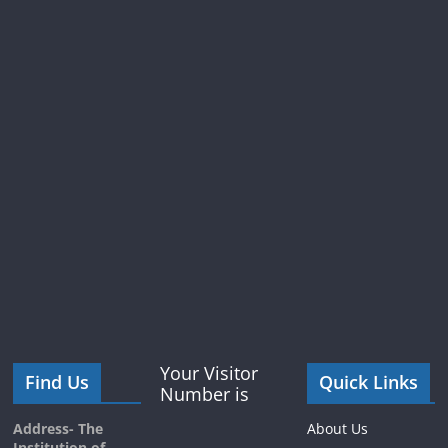
Your Visitor
Find Us
Quick Links
Number is
Address- The
About Us
Institution of