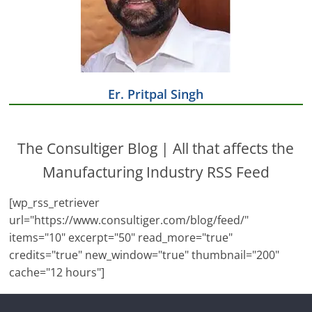
Er. Pritpal Singh
The Consultiger Blog | All that affects the
Manufacturing Industry RSS Feed
[wp_rss_retriever
url="https://www.consultiger.com/blog/feed/"
items="10" excerpt="50" read_more="true"
credits="true" new_window="true" thumbnail="200"
cache="12 hours"]