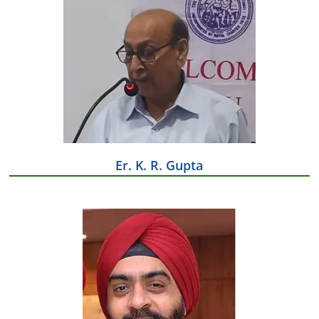
Er. K. R. Gupta