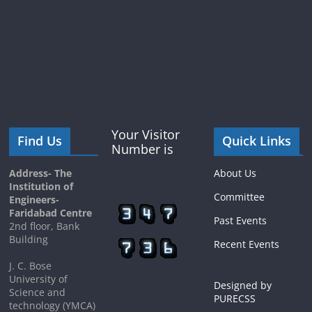
Your Visitor
Find Us
Quick Links
Number is
Address- The
About Us
Institution of
Committee
Engineers-
Faridabad Centre
Past Events
2nd floor, Bank
Building
Recent Events
J. C. Bose
University of
Designed by
Science and
PURECSS
technology (YMCA)