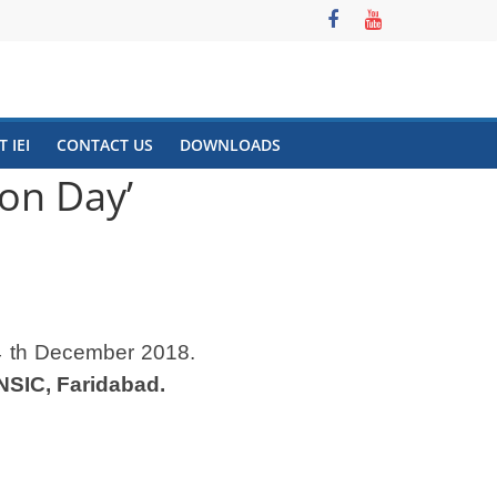
 IEI
CONTACT US
DOWNLOADS
ion Day’
 th December 2018.
NSIC, Faridabad.