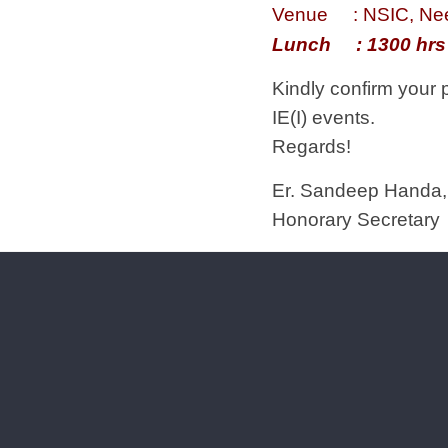
Venue : NSIC, Ne
Lunch : 1300 hrs
Kindly confirm your 
IE(I) events.
Regards!
Er. Sandeep Handa,
Honorary Secretary