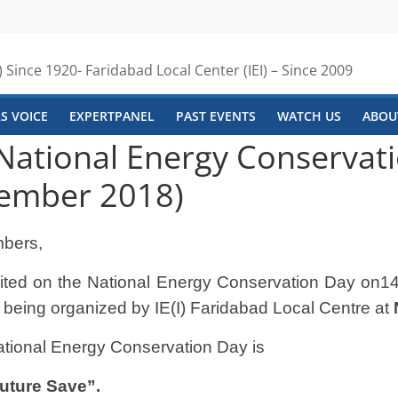
) Since 1920- Faridabad Local Center (IEI) – Since 2009
S VOICE
EXPERTPANEL
PAST EVENTS
WATCH US
ABOUT
 National Energy Conservat
cember 2018)
bers,
nvited on the National Energy Conservation Day on
14
 being organized by IE(I)
Faridabad Local Centre at
ational Energy Conservation Day is
uture Save”.