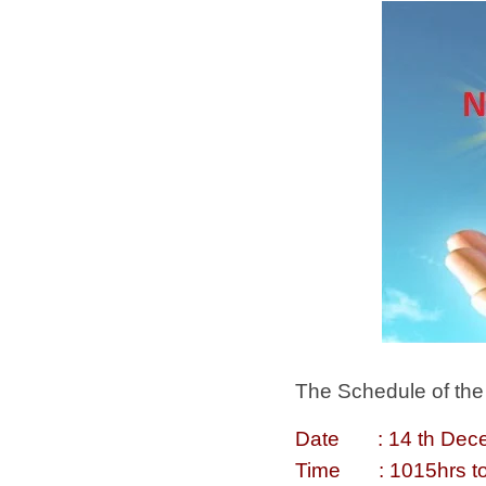
The Schedule of the 
Date : 14 th Dece
Time : 1015hrs to