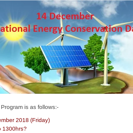
Program is as follows:-
mber 2018 (Friday)
 1300hrs?