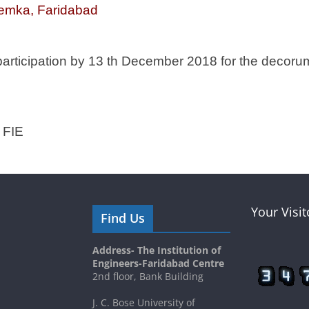
emka, Faridabad
participation by 13 th December 2018 for the decoru
 FIE
Your Visi
Find Us
Address- The Institution of
Engineers-Faridabad Centre
2nd floor, Bank Building
J. C. Bose University of