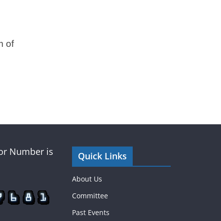
m of
tor Number is
Quick Links
About Us
Committee
Past Events