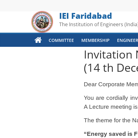
Skip
to
IEI Faridabad
content
The Institution of Engineers (India
COMMITTEE
MEMBERSHIP
ENGINEER
Invitation
(14 th De
Dear Corporate Mem
You are cordially i
A Lecture meeting is
The theme for the N
“Energy saved is
F