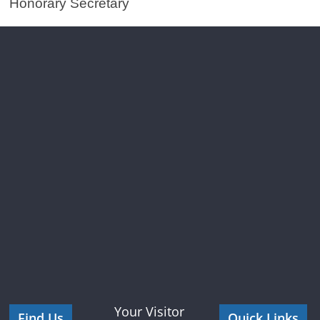
Honorary Secretary
Your Visitor
Find Us
Quick Links