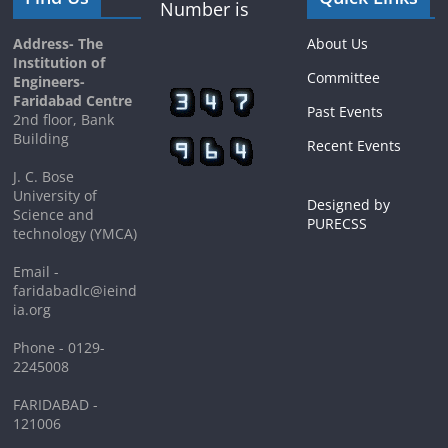
Number is
Address- The
About Us
Institution of
Committee
Engineers-
Faridabad Centre
Past Events
2nd floor, Bank
Building
Recent Events
J. C. Bose
University of
Designed by
Science and
PURECSS
technology (YMCA)
Email -
faridabadlc@ieind
ia.org
Phone - 0129-
2245008
FARIDABAD -
121006