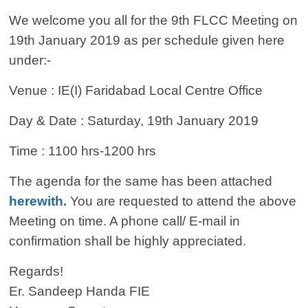
We welcome you all for the 9th FLCC Meeting on
19th January 2019 as per schedule given here
under:-
Venue : IE(I) Faridabad Local Centre Office
Day & Date : Saturday, 19th January 2019
Time : 1100 hrs-1200 hrs
The agenda for the same has been attached
herewith.
You are requested to attend the above
Meeting on time. A phone call/ E-mail in
confirmation shall be highly appreciated.
Regards!
Er. Sandeep Handa FIE