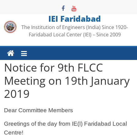
Skip
to
IEI Faridabad
content
The Institution of Engineers (India) Since 1920-
Faridabad Local Center (IEI) – Since 2009
Notice for 9th FLCC
Meeting on 19th January
2019
Dear Committee Members
Greetings of the day from IE(I) Faridabad Local
Centre!