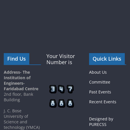
Your Visitor
Find Us
Quick Links
Number is
Address- The
About Us
Institution of
Committee
Engineers-
Faridabad Centre
Past Events
2nd floor, Bank
Building
Recent Events
J. C. Bose
University of
Designed by
Science and
PURECSS
technology (YMCA)