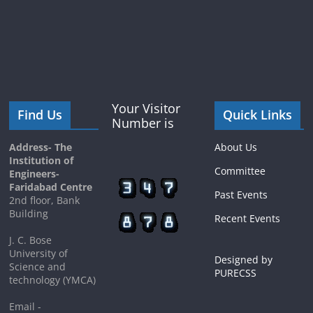
Your Visitor
Find Us
Quick Links
Number is
Address- The
About Us
Institution of
Committee
Engineers-
Faridabad Centre
Past Events
2nd floor, Bank
Building
Recent Events
J. C. Bose
University of
Designed by
Science and
PURECSS
technology (YMCA)
Email -