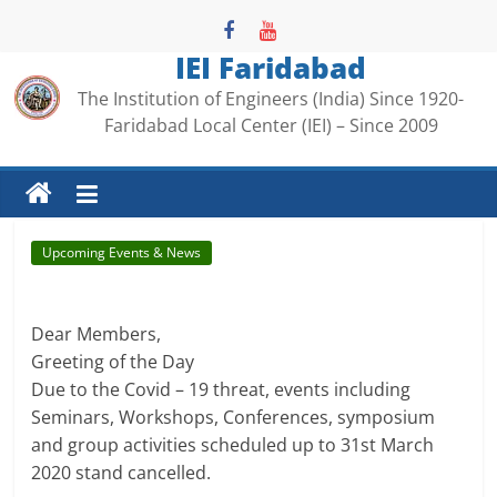
Skip
to
IEI Faridabad
content
The Institution of Engineers (India) Since 1920-
Faridabad Local Center (IEI) – Since 2009
Upcoming Events & News
.
.
Dear Members,
Greeting of the Day
Due to the Covid – 19 threat, events including
Seminars, Workshops, Conferences, symposium
and group activities scheduled up to 31st March
2020 stand cancelled.