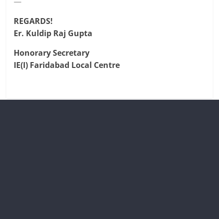
—
REGARDS!
Er. Kuldip Raj Gupta
Honorary Secretary
IE(I) Faridabad Local Centre