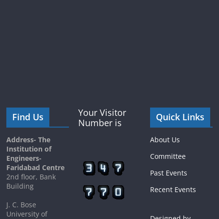
Your Visitor
Find Us
Quick Links
Number is
Address- The
About Us
Institution of
Committee
Engineers-
Faridabad Centre
Past Events
2nd floor, Bank
Building
Recent Events
J. C. Bose
University of
Designed by