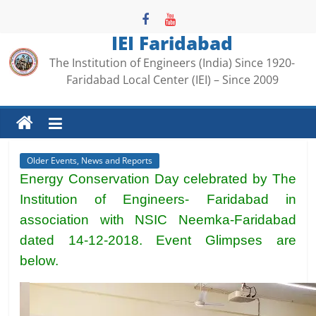
Skip
to
IEI Faridabad
content
The Institution of Engineers (India) Since 1920-
Faridabad Local Center (IEI) – Since 2009
Older Events, News and Reports
Energy Conservation Day celebrated by The
Institution of Engineers- Faridabad in
association with NSIC Neemka-Faridabad
dated 14-12-2018. Event Glimpses are
below.