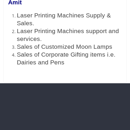
Amit
Laser Printing Machines Supply &
Sales.
Laser Printing Machines support and
services.
Sales of Customized Moon Lamps
Sales of Corporate Gifting items i.e.
Dairies and Pens