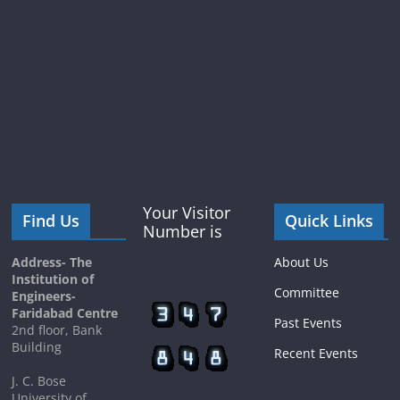
Your Visitor
Find Us
Quick Links
Number is
Address- The
About Us
Institution of
Committee
Engineers-
Faridabad Centre
Past Events
2nd floor, Bank
Building
Recent Events
J. C. Bose
University of