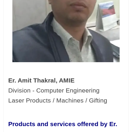
Er. Amit Thakral, AMIE
Division - Computer Engineering
Laser Products / Machines / Gifting
Products and services offered by Er.