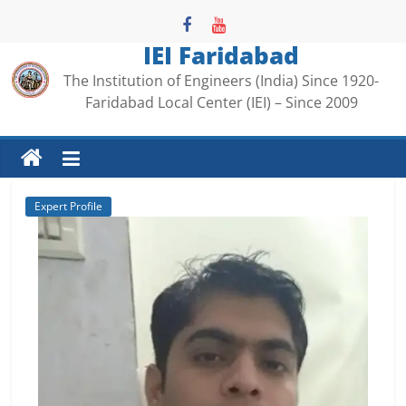
Skip
to
IEI Faridabad
content
The Institution of Engineers (India) Since 1920-
Faridabad Local Center (IEI) – Since 2009
Expert Profile