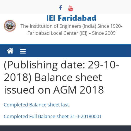
Skip
to
IEI Faridabad
content
The Institution of Engineers (India) Since 1920-
Faridabad Local Center (IEI) – Since 2009
(Publishing date: 29-10-
2018) Balance sheet
issued on AGM 2018
Completed Balance sheet last
Completed Full Balance sheet 31-3-20180001