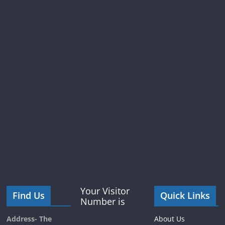
Your Visitor
Find Us
Quick Links
Number is
Address- The
About Us