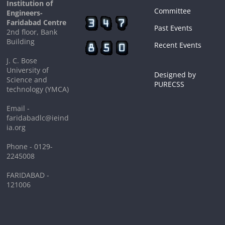
Institution of
Committee
Engineers-
Faridabad Centre
Past Events
2nd floor, Bank
Building
Recent Events
J. C. Bose
University of
Designed by
Science and
PURECSS
technology (YMCA)
Email -
faridabadlc@ieind
ia.org
Phone - 0129-
2245008
FARIDABAD -
121006