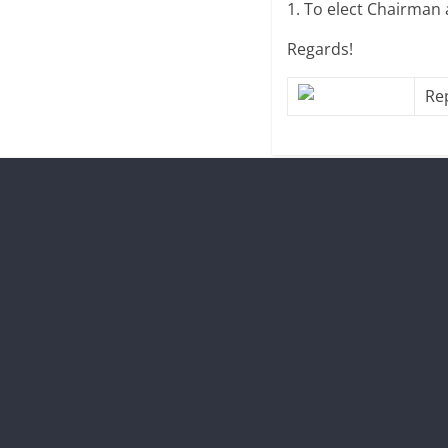
1. To elect Chairman
Regards!
Re