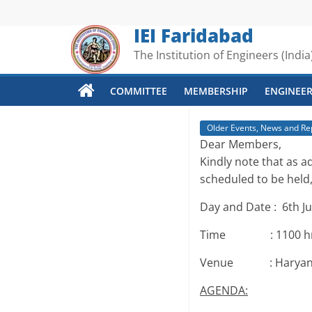
Skip
to
IEI Faridabad
content
The Institution of Engineers (India
COMMITTEE
MEMBERSHIP
ENGINEER
Older Events, News and Re
Dear Members,
Kindly note that as 
scheduled to be held,
Day and Date : 6th Ju
Time : 1100 hrs 
Venue : Haryana St
AGENDA: