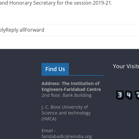
 and Honorary Secretary for the session 2019-21.
ply
Reply all
Forward
Your Visi
Find Us
Address- The Institution of
Engineers-Faridabad Centre
2nd floor, Bank Building
J. C. Bose University of
Science and technology
(YMCA)
Email -
faridabadlc@ieindia.org