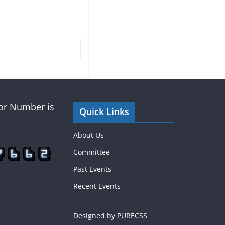
tor Number is
Quick Links
About Us
Committee
Past Events
Recent Events
Designed by PURECSS