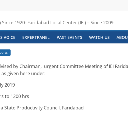
) Since 1920- Faridabad Local Center (IEI) – Since 2009
S VOICE
EXPERTPANEL
PAST EVENTS
WATCH US
ABOUT
ports
advised by Chairman,
urgent
Committee Meeting of IEI Farida
 as given here under:
ly 2019
to 1200 hrs
ate Productivity Council, Faridabad