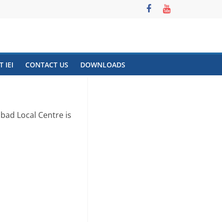
 IEI
CONTACT US
DOWNLOADS
bad Local Centre is