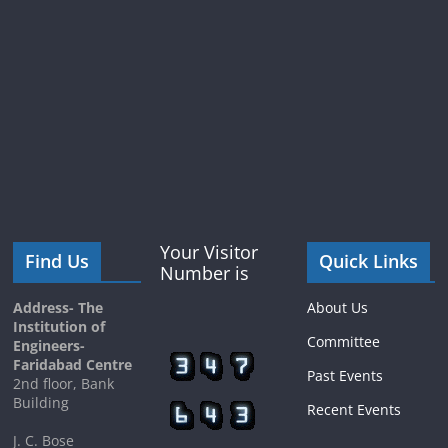
Your Visitor
Find Us
Quick Links
Number is
Address- The
About Us
Institution of
Committee
Engineers-
Faridabad Centre
Past Events
2nd floor, Bank
Building
Recent Events
J. C. Bose