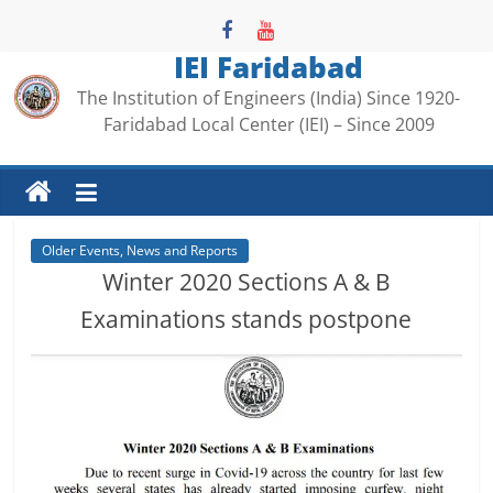
Skip
to
IEI Faridabad
content
The Institution of Engineers (India) Since 1920-
Faridabad Local Center (IEI) – Since 2009
Older Events, News and Reports
Winter 2020 Sections A & B
Examinations stands postpone