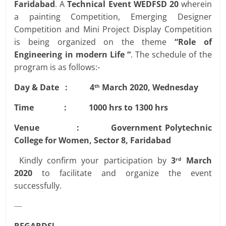
Faridabad
. A
Technical Event WEDFSD 20
wherein
a painting Competition, Emerging Designer
Competition and Mini Project Display Competition
is being organized on the theme
“Role of
Engineering in modern Life “
. The schedule of the
program is as follows:-
Day & Date : 4
March 2020, Wednesday
th
Time : 1000 hrs to 1300 hrs
Venue : Government Polytechnic
College for Women, Sector 8, Faridabad
Kindly confirm your participation by
3
March
rd
2020
to facilitate and organize the event
successfully.
—