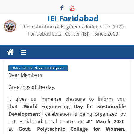
Skip
to
IEI Faridabad
content
The Institution of Engineers (India) Since 1920-
Faridabad Local Center (IEI) – Since 2009
Older Events, News and Reports
Dear Members
Greetings of the day.
It gives us immense pleasure to inform you
that
“World Engineering Day for Sustainable
Development”
celebration is being organized by
IE(I) Faridabad Local Centre on
4
March 2020
th
at
Govt. Polytechnic College for Women,