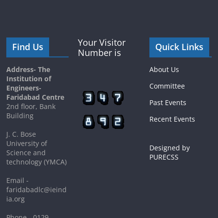
Your Visitor
Find Us
Quick Links
Number is
Address- The
About Us
Institution of
Committee
Engineers-
Faridabad Centre
Past Events
2nd floor, Bank
Building
Recent Events
J. C. Bose
University of
Designed by
Science and
PURECSS
technology (YMCA)
Email -
faridabadlc@ieind
ia.org
Phone - 0129-