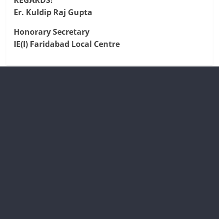
REGARDS!
Er. Kuldip Raj Gupta
Honorary Secretary
IE(I) Faridabad Local Centre